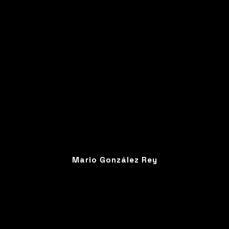
Mario González Rey