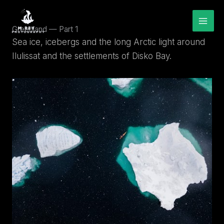
Skip
to
content
Greenland — Part 1
Sea ice, icebergs and the long Arctic light around
Ilulissat and the settlements of Disko Bay.